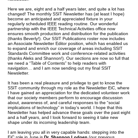
Here we are, eight and a half years later, and quite a lot has
changed! The monthly SSIT Newsletter has (at least I hope)
become an anticipated and appreciated fixture in your
regularly scheduled IEEE reading routine. Our wonderful
partnership with the IEEE Technical Activities office now
ensures smooth production and distribution for the publication
(thanks Beverly!). Our SSIT Publications roster now includes
an Associate Newsletter Editor position, which has enabled us
to expand and enrich our coverage of areas including SSIT
Standards Committee work and conference-related activities
(thanks Aleks and Shannon!). Our sections are now so full that
we need a “Table of Contents” to help readers with
navigation… and I am now sending out my final SSIT
Newsletter.
It has been a real pleasure and privilege to get to know the
SSIT community through my role as the Newsletter EiC, where
I have gained an appreciation for the dedicated volunteer work
that our society members perform to encourage discussion
about, awareness of, and careful responses to the “social
implications of technology” in today’s world. I hope that this
Newsletter has helped advance these goals over the past eight
and a half years, and I look forward to seeing it take new
shape under its incoming leadership team.
I am leaving you all in very capable hands: stepping into the
EiC role in June is
Dr. Shannon Lodoen
(our previous