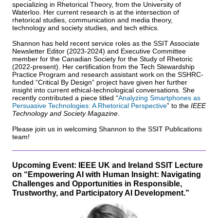
specializing in Rhetorical Theory, from the University of
Waterloo. Her current research is at the intersection of
rhetorical studies, communication and media theory,
technology and society studies, and tech ethics.
Shannon has held recent service roles as the SSIT Associate
Newsletter Editor (2023-2024) and Executive Committee
member for the Canadian Society for the Study of Rhetoric
(2022-present). Her certification from the Tech Stewardship
Practice Program and research assistant work on the SSHRC-
funded “Critical By Design” project have given her further
insight into current ethical-technological conversations. She
recently contributed a piece titled “
Analyzing Smartphones as
Persuasive Technologies: A Rhetorical Perspective
” to the
IEEE
Technology and Society Magazine
.
Please join us in welcoming Shannon to the SSIT Publications
team!
Upcoming Event: IEEE UK and Ireland SSIT Lecture
on “Empowering AI with Human Insight: Navigating
Challenges and Opportunities in Responsible,
Trustworthy, and Participatory AI Development.”