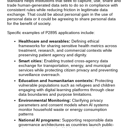
standard helps institutions that seek to capture, use, share and
trade human-generated data sets to do so in compliance with
consistent rules while reducing friction in legitimate data
exchange. That could be about personal gain in the use of
personal data or it could be agreeing to share personal data
for the benefit of society.
Specific examples of P2895 applications include:
Healthcare and wearables:
Defining ethical
frameworks for sharing sensitive health metrics across
treatment, research, and commercial contexts while
preserving patient agency and dignity.
Smart cities:
Enabling trusted cross-agency data
exchange for transportation, energy, and municipal
services while protecting citizen privacy and preventing
surveillance overreach.
Education and humanitarian contexts:
Protecting
vulnerable populations such as refugees and children
engaging with digital learning platforms through clear
data boundaries and purpose limitations.
Environmental Monitoring:
Clarifying privacy
parameters and consent models when AI systems
monitor household waste or energy consumption
patterns
National AI programs:
Supporting responsible data
governance architectures as countries launch public-