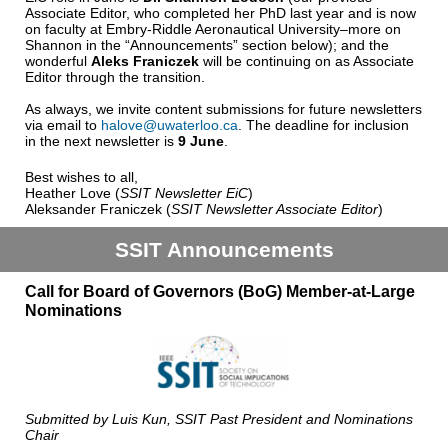
Associate Editor, who completed her PhD last year and is now
on faculty at Embry-Riddle Aeronautical University–more on
Shannon in the “Announcements” section below); and the
wonderful
Aleks Franiczek
will be continuing on as Associate
Editor through the transition.
As always, we invite content submissions for future newsletters
via email to
halove@uwaterloo.ca
. The deadline for inclusion
in the next newsletter is
9 June
.
Best wishes to all,
Heather Love (
SSIT Newsletter EiC
)
Aleksander Franiczek (
SSIT Newsletter Associate Editor
)
SSIT Announcements
Call for Board of Governors (BoG) Member-at-Large
Nominations
Submitted by Luis Kun, SSIT Past President and Nominations
Chair