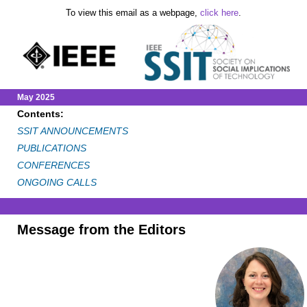
To view this email as a webpage,
click here
.
May 2025
Contents:
SSIT ANNOUNCEMENTS
PUBLICATIONS
CONFERENCES
ONGOING CALLS
Message from the Editors