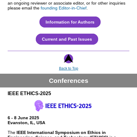
an ongoing reviewer or associate editor, or for other inquiries
please email the
founding Editor-in-Chief
.
Information for Authors
Current and Past Issues
Back to Top
Conferences
IEEE ETHICS-2025
6 - 8 June 2025
Evanston, IL, USA
The
IEEE International Symposium on Ethics in