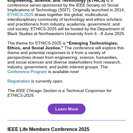
Engineering, Science, and Technology (ETHICS)
is a
conference series sponsored by the IEEE Society on Social
Implications of Technology (SSIT). Originally launched in 2014,
ETHICS-2025
draws together the global, multicultural,
interdisciplinary community of technology and ethics scholars
and practitioners from industry, academia, government, and
civil society. ETHICS-2025 will be hosted by the Department of
Black Studies at Northwestern University from 6 - 8 June 2025.
The theme for ETHICS-2025 is
“Emerging Technologies,
Ethics, and Social Justice.”
The conference will explore this
theme and potential responses to it from a variety of
perspectives drawn from engineering, science, humanities,
and social sciences and diverse stakeholders from research,
industry, government, and public interest groups. The
Conference Program
is available now!
Registration
is currently open.
The IEEE Chicago Section is a Technical Cosponsor for
ETHICS-2025.
Learn More
IEEE Life Members Conference 2025