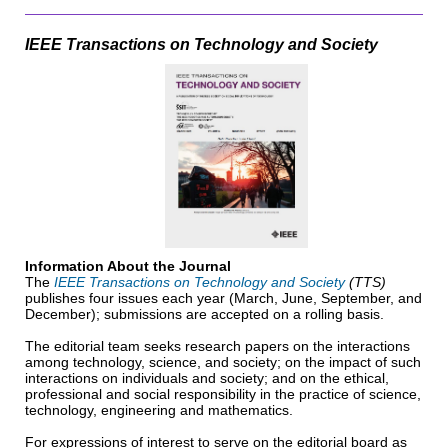
IEEE Transactions on Technology and Society
Information About the Journal
The
IEEE Transactions on Technology and Society
(TTS)
publishes four issues each year (March, June, September, and
December); submissions are accepted on a rolling basis.
The editorial team seeks research papers on the interactions
among technology, science, and society; on the impact of such
interactions on individuals and society; and on the ethical,
professional and social responsibility in the practice of science,
technology, engineering and mathematics.
For expressions of interest to serve on the editorial board as