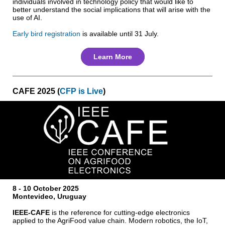
individuals involved in technology policy that would like to
better understand the social implications that will arise with the
use of AI.
Early bird registration
is available until 31 July.
Learn More
CAFE 2025 (
CFP is Live
)
8 - 10 October 2025
Montevideo, Uruguay
IEEE-CAFE
is the reference for cutting-edge electronics
applied to the AgriFood value chain. Modern robotics, the IoT,