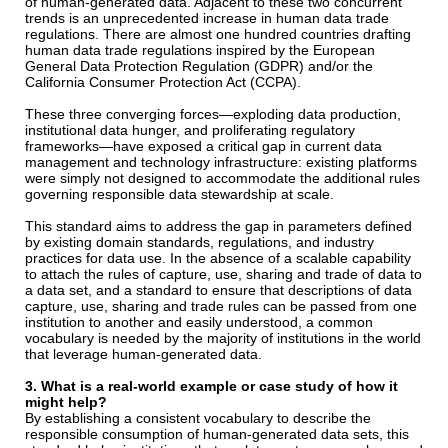
of human-generated data. Adjacent to these two concurrent
trends is an unprecedented increase in human data trade
regulations. There are almost one hundred countries drafting
human data trade regulations inspired by the European
General Data Protection Regulation (GDPR) and/or the
California Consumer Protection Act (CCPA).
These three converging forces—exploding data production,
institutional data hunger, and proliferating regulatory
frameworks—have exposed a critical gap in current data
management and technology infrastructure: existing platforms
were simply not designed to accommodate the additional rules
governing responsible data stewardship at scale.
This standard aims to address the gap in parameters defined
by existing domain standards, regulations, and industry
practices for data use. In the absence of a scalable capability
to attach the rules of capture, use, sharing and trade of data to
a data set, and a standard to ensure that descriptions of data
capture, use, sharing and trade rules can be passed from one
institution to another and easily understood, a common
vocabulary is needed by the majority of institutions in the world
that leverage human-generated data.
3. What is a real-world example or case study of how it
might help?
By establishing a consistent vocabulary to describe the
responsible consumption of human-generated data sets, this