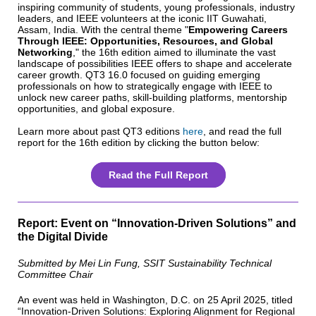
inspiring community of students, young professionals, industry
leaders, and IEEE volunteers at the iconic IIT Guwahati,
Assam, India. With the central theme "
Empowering Careers
Through IEEE: Opportunities, Resources, and Global
Networking
," the 16th edition aimed to illuminate the vast
landscape of possibilities IEEE offers to shape and accelerate
career growth. QT3 16.0 focused on guiding emerging
professionals on how to strategically engage with IEEE to
unlock new career paths, skill-building platforms, mentorship
opportunities, and global exposure.
Learn more about past QT3 editions
here
, and read the full
report for the 16th edition by clicking the button below:
Read the Full Report
Report: Event on “Innovation-Driven Solutions” and
the Digital Divide
Submitted by Mei Lin Fung, SSIT Sustainability Technical
Committee Chair
An event was held in Washington, D.C. on 25 April 2025, titled
“Innovation-Driven Solutions: Exploring Alignment for Regional