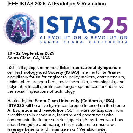
IEEE ISTAS 2025: AI Evolution & Revolution
10 - 12 September 2025
Santa Clara, CA, USA
SSIT’s flagship conference,
IEEE International Symposium
on Technology and Society (ISTAS)
, is a multi/inter/trans‐
disciplinary forum for engineers, policy makers, entrepreneurs,
philosophers, researchers, social scientists, technologists, and
polymaths to collaborate, exchange experiences, and discuss
the social implications of technology.
Hosted by the
Santa Clara University (California, USA),
ISTAS25
will be a live hybrid conference focused on the theme
AI Evolution and Revolution
. SSIT invites participation from
practitioners in academia, industry, and government who
contemplate the future societal impact of AI as it evolves: how
should we guide and manage this revolution to ensure we
leverage benefits and minimize risks? We also invite