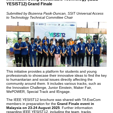
YESIST12) Grand Finale
Submitted by Bozenna Pasik-Duncan, SSIT Universal Access
to Technology Technical Committee Chair
This initiative provides a platform for students and young
professionals to showcase their innovative ideas to find the key
to humanitarian and social issues directly affecting the
community around them. It includes various tracks, such as
the Innovation Challenge, Junior Einstein, Maker Fair,
WePOWER, Special Track and IEngage.
The IEEE YESIST12 brochure was shared with TA ExeCom
members in preparation for the
Grand Finale event in
Malaysia on
23-24 August 2025
. Further information
regarding IEEE YESIST12, including the team, tracks,