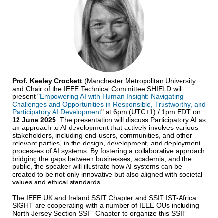
Prof. Keeley Crockett
(Manchester Metropolitan University
and Chair of the IEEE Technical Committee SHIELD will
present "
Empowering AI with Human Insight: Navigating
Challenges and Opportunities in Responsible, Trustworthy, and
Participatory AI Development
" at 6pm (UTC+1) / 1pm EDT on
12 June 2025
. The presentation will discuss Participatory AI as
an approach to AI development that actively involves various
stakeholders, including end-users, communities, and other
relevant parties, in the design, development, and deployment
processes of AI systems. By fostering a collaborative approach
bridging the gaps between businesses, academia, and the
public, the speaker will illustrate how AI systems can be
created to be not only innovative but also aligned with societal
values and ethical standards.
The IEEE UK and Ireland SSIT Chapter and SSIT IST-Africa
SIGHT are cooperating with a number of IEEE OUs including
North Jersey Section SSIT Chapter to organize this SSIT