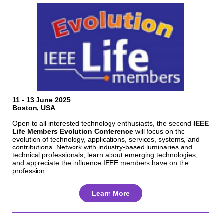
11 - 13 June 2025
Boston, USA
Open to all interested technology enthusiasts, the second
IEEE
Life Members Evolution Conference
will focus on the
evolution of technology, applications, services, systems, and
contributions. Network with industry-based luminaries and
technical professionals, learn about emerging technologies,
and appreciate the influence IEEE members have on the
profession.
Learn More