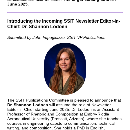
June 2025.
Introducing the Incoming SSIT Newsletter Editor-in-
Chief: Dr. Shannon Lodoen
Submitted by John Impagliazzo, SSIT VP Publications
The SSIT Publications Committee is pleased to announce that ​​
Dr. Shannon Lodoen
will assume the role of Newsletter
Editor-in-Chief starting June 2025. Dr. Lodoen is an Assistant
Professor of Rhetoric and Composition at Embry-Riddle
Aeronautical University (Prescott, Arizona), where she teaches
courses in engineering capstone communication, technical
writing, and composition. She holds a PhD in English,