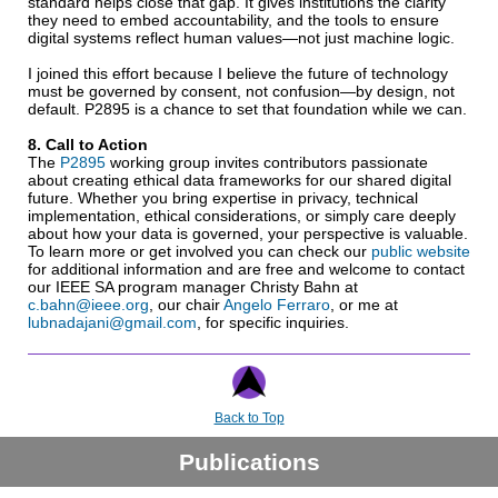
standard helps close that gap. It gives institutions the clarity
they need to embed accountability, and the tools to ensure
digital systems reflect human values—not just machine logic.
I joined this effort because I believe the future of technology
must be governed by consent, not confusion—by design, not
default. P2895 is a chance to set that foundation while we can.
8. Call to Action
The
P2895
working group invites contributors passionate
about creating ethical data frameworks for our shared digital
future. Whether you bring expertise in privacy, technical
implementation, ethical considerations, or simply care deeply
about how your data is governed, your perspective is valuable.
To learn more or get involved you can check our
public website
for additional information and are free and welcome to contact
our IEEE SA program manager Christy Bahn at
c.bahn@ieee.org
, our chair
Angelo Ferraro
, or me at
lubnadajani@gmail.com
, for specific inquiries.
Back to Top
Publications