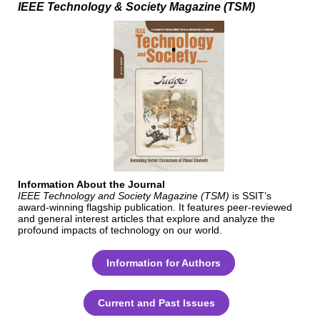
IEEE Technology & Society Magazine
(TSM)
Information About the Journal
IEEE Technology and Society Magazine (TSM)
is SSIT’s
award-winning flagship publication. It features peer-reviewed
and general interest articles that explore and analyze the
profound impacts of technology on our world.
Information for Authors
Current and Past Issues