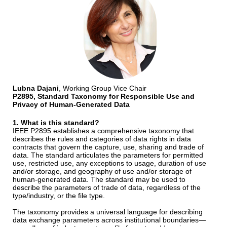
Lubna Dajani
, Working Group Vice Chair
P2895, Standard Taxonomy for Responsible Use and
Privacy of Human-Generated Data
1. What is this standard?
IEEE P2895 establishes a comprehensive taxonomy that
describes the rules and categories of data rights in data
contracts that govern the capture, use, sharing and trade of
data. The standard articulates the parameters for permitted
use, restricted use, any exceptions to usage, duration of use
and/or storage, and geography of use and/or storage of
human-generated data. The standard may be used to
describe the parameters of trade of data, regardless of the
type/industry, or the file type.
The taxonomy provides a universal language for describing
data exchange parameters across institutional boundaries—