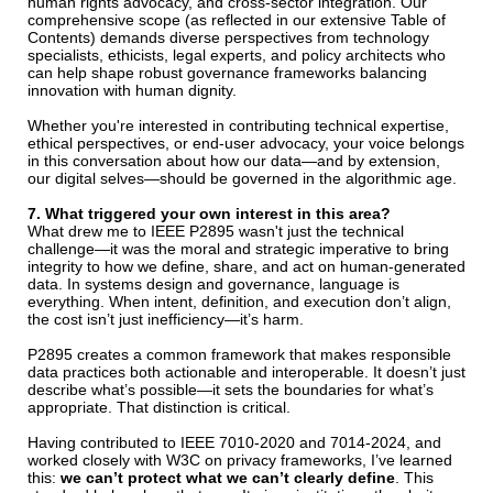
human rights advocacy, and cross-sector integration. Our
comprehensive scope (as reflected in our extensive Table of
Contents) demands diverse perspectives from technology
specialists, ethicists, legal experts, and policy architects who
can help shape robust governance frameworks balancing
innovation with human dignity.
Whether you're interested in contributing technical expertise,
ethical perspectives, or end-user advocacy, your voice belongs
in this conversation about how our data—and by extension,
our digital selves—should be governed in the algorithmic age.
7. What triggered your own interest in this area?
What drew me to IEEE P2895 wasn't just the technical
challenge—it was the moral and strategic imperative to bring
integrity to how we define, share, and act on human-generated
data. In systems design and governance, language is
everything. When intent, definition, and execution don’t align,
the cost isn’t just inefficiency—it’s harm.
P2895 creates a common framework that makes responsible
data practices both actionable and interoperable. It doesn’t just
describe what’s possible—it sets the boundaries for what’s
appropriate. That distinction is critical.
Having contributed to IEEE 7010-2020 and 7014-2024, and
worked closely with W3C on privacy frameworks, I’ve learned
this:
we can’t protect what we can’t clearly define
. This