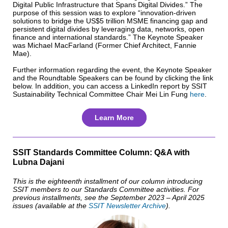
Digital Public Infrastructure that Spans Digital Divides.” The
purpose of this session was to explore “innovation-driven
solutions to bridge the US$5 trillion MSME financing gap and
persistent digital divides by leveraging data, networks, open
finance and international standards.” The Keynote Speaker
was Michael MacFarland (Former Chief Architect, Fannie
Mae).
Further information regarding the event, the Keynote Speaker
and the Roundtable Speakers can be found by clicking the link
below. In addition, you can access a LinkedIn report by SSIT
Sustainability Technical Committee Chair Mei Lin Fung
here
.
Learn More
SSIT Standards Committee Column: Q&A with
Lubna Dajani
This is the eighteenth installment of our column introducing
SSIT members to our Standards Committee activities. For
previous installments, see the September 2023 – April 2025
issues (available at the
SSIT Newsletter Archive
).