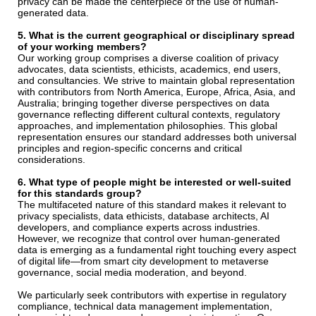
privacy can be made the centerpiece of the use of human-
generated data.
5. What is the current geographical or disciplinary spread
of your working members?
Our working group comprises a diverse coalition of privacy
advocates, data scientists, ethicists, academics, end users,
and consultancies. We strive to maintain global representation
with contributors from North America, Europe, Africa, Asia, and
Australia; bringing together diverse perspectives on data
governance reflecting different cultural contexts, regulatory
approaches, and implementation philosophies. This global
representation ensures our standard addresses both universal
principles and region-specific concerns and critical
considerations.
6. What type of people might be interested or well-suited
for this standards group?
The multifaceted nature of this standard makes it relevant to
privacy specialists, data ethicists, database architects, AI
developers, and compliance experts across industries.
However, we recognize that control over human-generated
data is emerging as a fundamental right touching every aspect
of digital life—from smart city development to metaverse
governance, social media moderation, and beyond.
We particularly seek contributors with expertise in regulatory
compliance, technical data management implementation,