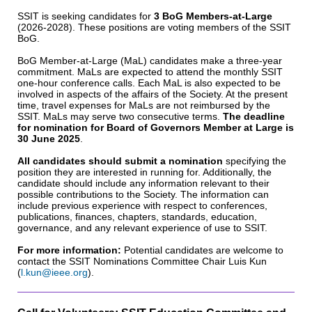
SSIT is seeking candidates for
3 BoG Members-at-Large
(2026-2028). These positions are voting members of the SSIT
BoG.
BoG Member-at-Large (MaL) candidates make a three-year
commitment. MaLs are expected to attend the monthly SSIT
one-hour conference calls. Each MaL is also expected to be
involved in aspects of the affairs of the Society. At the present
time, travel expenses for MaLs are not reimbursed by the
SSIT. MaLs may serve two consecutive terms.
The deadline
for nomination for Board of Governors Member at Large is
30 June 2025
.
All candidates should submit a nomination
specifying the
position they are interested in running for. Additionally, the
candidate should include any information relevant to their
possible contributions to the Society. The information can
include previous experience with respect to conferences,
publications, finances, chapters, standards, education,
governance, and any relevant experience of use to SSIT.
For more information:
Potential candidates are welcome to
contact the SSIT Nominations Committee Chair Luis Kun
(
l.kun@ieee.org
).