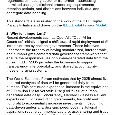
regardless of industry sector or file format—addressing
permitted uses, jurisdictional processing requirements,
retention periods, and distinctions between individual and
aggregate data handling.
This standard is also related to the work of the IEEE Digital
Privacy Initiative and draws on the
IEEE Digital Privacy Model
.
2. Why is it important?
Recent developments such as OpenAI’s "OpenAI for
Countries" initiative signal a shift toward rapid deployment of AI
infrastructures by national governments. These initiatives
underscore the urgency of having standardized, interoperable,
and human-rights-centered data governance frameworks that
ensure the responsible use of human-generated data from the
outset. IEEE P2895 provides the taxonomy to support
transparency, interoperability, and shared accountability in
these emerging systems.
The World Economic Forum estimates that by 2025 almost five
hundred exabytes of data will be generated daily from
humans. This continued exponential increase is the equivalent
of 200 million Digital Versatile Disc (DVDs) full of human-
generated data daily. Concurrently, Harvard Business Review
expects institutions including governments, for-profit and
nonprofit to exponentially increase investments in becoming
data-driven and/or analytics-anchored. Both institutional
aspirations require commercial capture, use, sharing and trade