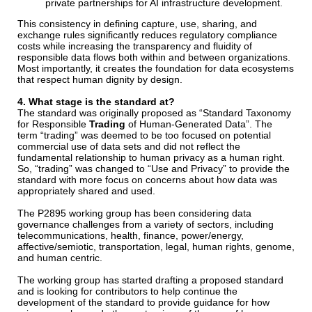
private partnerships for AI infrastructure development.
This consistency in defining capture, use, sharing, and
exchange rules significantly reduces regulatory compliance
costs while increasing the transparency and fluidity of
responsible data flows both within and between organizations.
Most importantly, it creates the foundation for data ecosystems
that respect human dignity by design.
4. What stage is the standard at?
The standard was originally proposed as “Standard Taxonomy
for Responsible
Trading
of Human-Generated Data”. The
term “trading” was deemed to be too focused on potential
commercial use of data sets and did not reflect the
fundamental relationship to human privacy as a human right.
So, “trading” was changed to “Use and Privacy” to provide the
standard with more focus on concerns about how data was
appropriately shared and used.
The P2895 working group has been considering data
governance challenges from a variety of sectors, including
telecommunications, health, finance, power/energy,
affective/semiotic, transportation, legal, human rights, genome,
and human centric.
The working group has started drafting a proposed standard
and is looking for contributors to help continue the
development of the standard to provide guidance for how