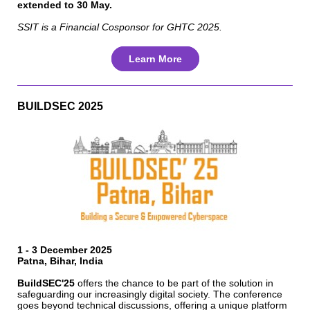
extended to 30 May.
SSIT is a Financial Cosponsor for GHTC 2025.
Learn More
BUILDSEC 2025
1 - 3 December 2025
Patna, Bihar, India
BuildSEC'25
offers the chance to be part of the solution in
safeguarding our increasingly digital society. The conference
goes beyond technical discussions, offering a unique platform