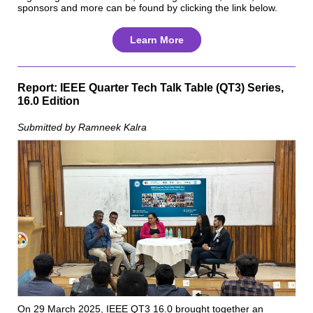
sponsors and more can be found by clicking the link below.
Learn More
Report: IEEE Quarter Tech Talk Table (QT3) Series,
16.0 Edition
Submitted by Ramneek Kalra
On 29 March 2025, IEEE QT3 16.0 brought together an