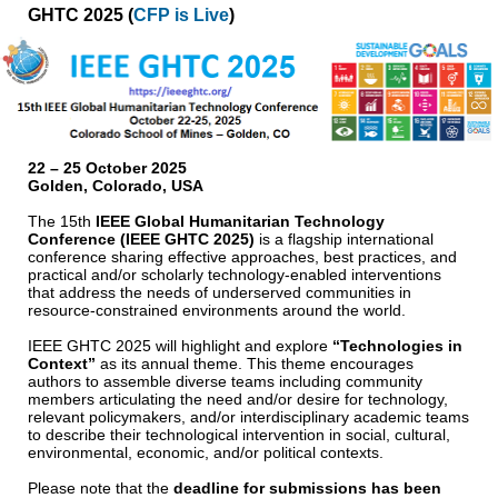
GHTC 2025 (
CFP is Live
)
22 – 25 October 2025
Golden, Colorado, USA
The 15th
IEEE Global Humanitarian Technology
Conference (IEEE GHTC 2025)
is a flagship international
conference sharing effective approaches, best practices, and
practical and/or scholarly technology-enabled interventions
that address the needs of underserved communities in
resource-constrained environments around the world.
IEEE GHTC 2025 will highlight and explore
“Technologies in
Context”
as its annual theme. This theme encourages
authors to assemble diverse teams including community
members articulating the need and/or desire for technology,
relevant policymakers, and/or interdisciplinary academic teams
to describe their technological intervention in social, cultural,
environmental, economic, and/or political contexts.
Please note that the
deadline for submissions has been