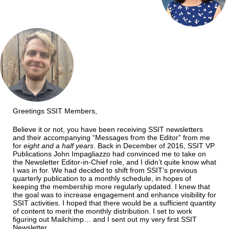
Greetings SSIT Members,
Believe it or not, you have been receiving SSIT newsletters
and their accompanying “Messages from the Editor” from me
for
eight and a half years
. Back in December of 2016, SSIT VP
Publications John Impagliazzo had convinced me to take on
the Newsletter Editor-in-Chief role, and I didn’t quite know what
I was in for. We had decided to shift from SSIT’s previous
quarterly publication to a monthly schedule, in hopes of
keeping the membership more regularly updated. I knew that
the goal was to increase engagement and enhance visibility for
SSIT activities. I hoped that there would be a sufficient quantity
of content to merit the monthly distribution. I set to work
figuring out Mailchimp… and I sent out my very first SSIT
Newsletter.