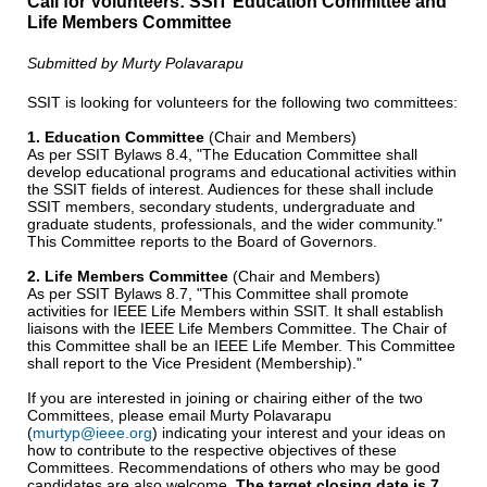
Call for Volunteers: SSIT Education Committee and
Life Members Committee
Submitted by Murty Polavarapu
SSIT is looking for volunteers for the following two committees:
1. Education Committee
(Chair and Members)
As per SSIT Bylaws 8.4, "The Education Committee shall
develop educational programs and educational activities within
the SSIT fields of interest. Audiences for these shall include
SSIT members, secondary students, undergraduate and
graduate students, professionals, and the wider community."
This Committee reports to the Board of Governors.
2. Life Members Committee
(Chair and Members)
As per SSIT Bylaws 8.7, "This Committee shall promote
activities for IEEE Life Members within SSIT. It shall establish
liaisons with the IEEE Life Members Committee. The Chair of
this Committee shall be an IEEE Life Member. This Committee
shall report to the Vice President (Membership)."
If you are interested in joining or chairing either of the two
Committees, please email Murty Polavarapu
(
murtyp@ieee.org
) indicating your interest and your ideas on
how to contribute to the respective objectives of these
Committees. Recommendations of others who may be good
candidates are also welcome.
The target closing date is 7