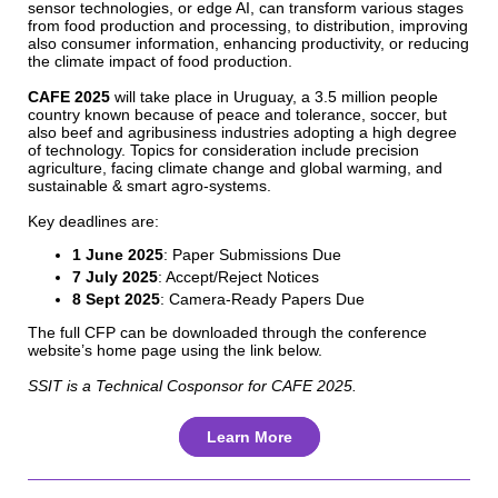
sensor technologies, or edge AI, can transform various stages
from food production and processing, to distribution, improving
also consumer information, enhancing productivity, or reducing
the climate impact of food production.
CAFE 2025
will take place in Uruguay, a 3.5 million people
country known because of peace and tolerance, soccer, but
also beef and agribusiness industries adopting a high degree
of technology. Topics for consideration include precision
agriculture, facing climate change and global warming, and
sustainable & smart agro-systems.
Key deadlines are:
1 June 2025
: Paper Submissions Due
7 July 2025
: Accept/Reject Notices
8 Sept 2025
: Camera-Ready Papers Due
The full CFP can be downloaded through the conference
website’s home page using the link below.
SSIT is a Technical Cosponsor for CAFE 2025.
Learn More