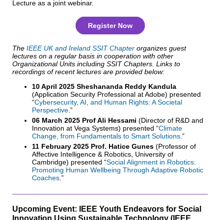
Lecture as a joint webinar.
Register Now
The
IEEE UK and Ireland SSIT Chapter
organizes guest
lectures on a regular basis in cooperation with other
Organizational Units including SSIT Chapters. Links to
recordings of recent lectures are provided below:
10 April 2025 Sheshananda Reddy Kandula
(Application Security Professional at Adobe) presented
“
Cybersecurity, AI, and Human Rights: A Societal
Perspective
.”
06 March 2025 Prof Ali Hessami
(Director of R&D and
Innovation at Vega Systems) presented “
Climate
Change, from Fundamentals to Smart Solutions
.”
11 February 2025 Prof. Hatice Gunes
(Professor of
Affective Intelligence & Robotics, University of
Cambridge) presented “
Social Alignment in Robotics:
Promoting Human Wellbeing Through Adaptive Robotic
Coaches
.”
Upcoming Event: IEEE Youth Endeavors for Social
Innovation Using Sustainable Technology (IEEE