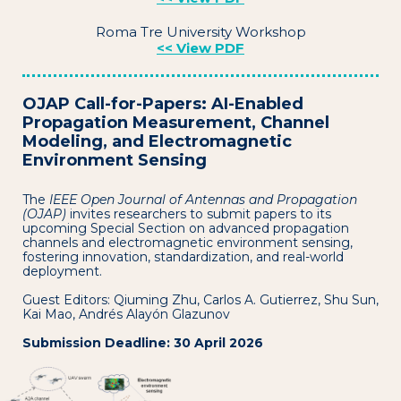
Roma Tre University Workshop
<< View PDF
OJAP Call-for-Papers: AI-Enabled
Propagation Measurement, Channel
Modeling, and Electromagnetic
Environment Sensing
The
IEEE Open Journal of Antennas and Propagation
(OJAP)
invites researchers to submit papers to its
upcoming Special Section on advanced propagation
channels and electromagnetic environment sensing,
fostering innovation, standardization, and real-world
deployment.
Guest Editors: Qiuming Zhu, Carlos A. Gutierrez, Shu Sun,
Kai Mao, Andrés Alayón Glazunov
Submission Deadline: 30 April 2026