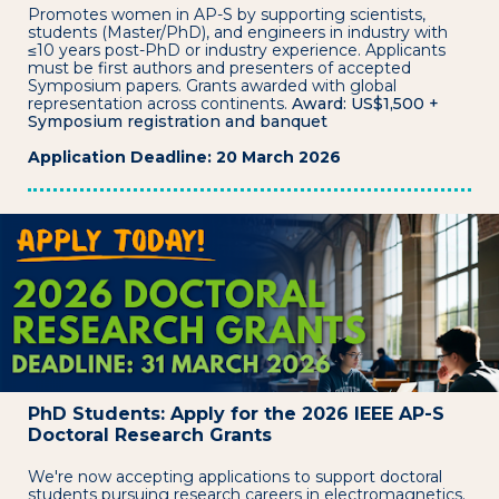
Promotes women in AP-S by supporting scientists,
students (Master/PhD), and engineers in industry with
≤10 years post-PhD or industry experience. Applicants
must be first authors and presenters of accepted
Symposium papers. Grants awarded with global
representation across continents.
Award: US$1,500 +
Symposium registration and banquet
Application Deadline: 20 March 2026
PhD Students: Apply for the 2026 IEEE AP-S
Doctoral Research Grants
We're now accepting applications to support doctoral
students pursuing research careers in electromagnetics.