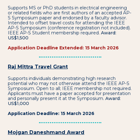
Supports MS or PhD students in electrical engineering
or related fields who are first authors of an accepted AP-
S Symposium paper and endorsed by a faculty advisor.
Intended to offset travel costs for attending the IEEE
AP-S Symposium (conference registration not included).
IEEE AP-S Student membership required.
Award:
US$1,500
Application Deadline Extended: 15 March 2026
Raj Mittra Travel Grant
Supports individuals demonstrating high research
potential who may not otherwise attend the IEEE AP-S
Symposium. Open to all; IEEE membership not required.
Applicants must have a paper accepted for presentation
and personally present it at the Symposium.
Award:
US$1,000
Application Deadline: 15 March 2026
Mojgan Daneshmand Award