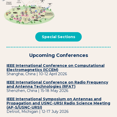
Special Sections
Upcoming Conferences
IEEE International Conference on Computational
Electromagnetics (ICCEM)
Shanghai, China | 10-12 April 2026
IEEE International Conference on Radio Frequency
and Antenna Technologies (RFAT)
Shenzhen, China | 15-18 May 2026
IEEE International Symposium on Antennas and
Propagation and USNC-URSI Radio Science Meeting
(AP-S/USNC-URSI)
Detroit, Michigan | 12-17 July 2026