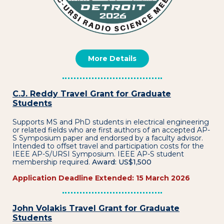
More Details
C.J. Reddy Travel Grant for Graduate
Students
Supports MS and PhD students in electrical engineering
or related fields who are first authors of an accepted AP-
S Symposium paper and endorsed by a faculty advisor.
Intended to offset travel and participation costs for the
IEEE AP-S/URSI Symposium. IEEE AP-S student
membership required.
Award: US$1,500
Application Deadline Extended: 15 March 2026
John Volakis Travel Grant for Graduate
Students