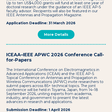
Up to ten US$4,000 grants will fund at least one year of
doctoral research under the guidance of an IEEE AP-S
faculty advisor. Recipients will also be featured in our
IEEE Antennas and Propagation Magazine.
Application Deadline: 31 March 2026
More Details
ICEAA–IEEE APWC 2026 Conference Call-
for-Papers
The International Conference on Electromagnetics in
Advanced Applications (ICEAA) and the IEEE AP-S
Topical Conference on Antennas and Propagation in
Wireless Communications (APWC) invite researchers to
submit papers across 85+ technical topics. The joint
conference will be held in Toyama, Japan, from 14–18
September 2026, uniting experts from academia,
industry, and government to present the latest
advances in research and applications.
Submission Deadline: 1 April 2026