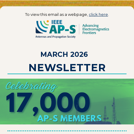
To view this email as a webpage,
click here
.
MARCH 2026
NEWSLETTER