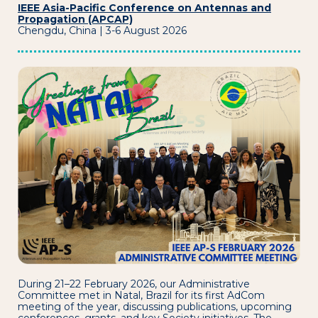
IEEE Asia-Pacific Conference on Antennas and
Propagation (APCAP)
Chengdu, China | 3-6 August 2026
During 21–22 February 2026, our Administrative
Committee met in Natal, Brazil for its first AdCom
meeting of the year, discussing publications, upcoming