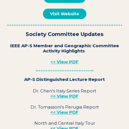
Visit Website
Society Committee Updates
IEEE AP-S Member and Geographic Committee
Activity Highlights
<< View PDF
AP-S Distinguished Lecture Report
Dr. Chen's Italy Series Report
<< View PDF
Dr. Tomassoni's Perugia Report
<< View PDF
North and Central Italy Tour
<< View PDF