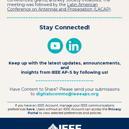
conferences, grants, and key Society initiatives. The
meeting was followed by the
Latin American
Conference on Antennas and Propagation (LACAP)
.
Stay Connected!
Keep up with the latest updates, announcements,
and
insights from IEEE AP-S by following us!
Have Content to Share? Please send your submissions
to
digitalscomms@ieeeaps.org
If you have an IEEE Account, manage your IEEE communications
preferences
here
. Users without an IEEE Account can access the
Privacy
Portal
to view selected preferences and policies.