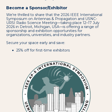
Become a Sponsor/Exhibitor
We’re thrilled to share that the 2026 IEEE International
Symposium on Antennas & Propagation and USNC-
URSI Radio Science Meeting—taking place 12–17 July
2026 in Detroit, Michigan, USA—is offering a range of
sponsorship and exhibition opportunities for
organizations, universities, and industry partners.
Secure your space early and save:
25% off for first-time exhibitors