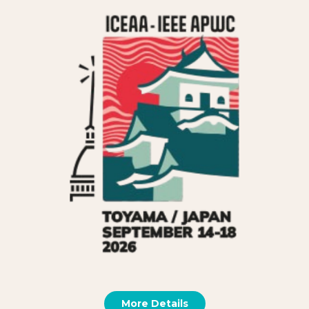
More Details