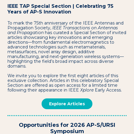
IEEE TAP Special Section | Celebrating 75
Years of AP-S Innovation
To mark the 75th anniversary of the IEEE Antennas and
Propagation Society,
IEEE Transactions on Antennas
and Propagation
has curated a Special Section of invited
articles showcasing key innovations and emerging
directions—from fundamental electromagnetics to
advanced technologies such as metamaterials,
metasurfaces, novel array design, additive
manufacturing, and next-generation wireless systems—
highlighting the field’s broad impact across diverse
domains.
We invite you to explore the first eight articles of this
exclusive collection. Articles in this celebratory Special
Section are offered as open access for a limited time
following their appearance in IEEE
Xplore
Early Access.
Explore Articles
Opportunities for 2026 AP-S/URSI
Symposium