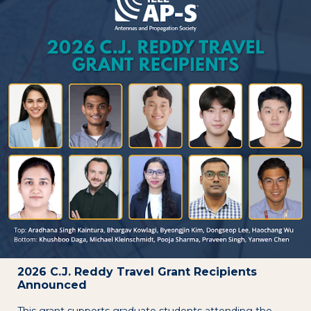
2026 C.J. Reddy Travel Grant Recipients
Announced