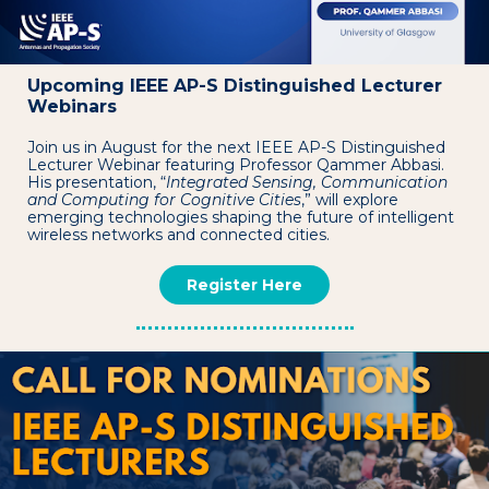
Upcoming IEEE AP-S Distinguished Lecturer
Webinars
Join us in August for the next IEEE AP-S Distinguished
Lecturer Webinar featuring Professor Qammer Abbasi.
His presentation, “
Integrated Sensing, Communication
and Computing for Cognitive Cities
,” will explore
emerging technologies shaping the future of intelligent
wireless networks and connected cities.
Register Here