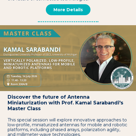
More Details
Discover the future of Antenna
Miniaturization with Prof. Kamal Sarabandi's
Master Class
This special session will explore innovative approaches to
low-profile, miniaturized antennas for mobile and robotic
platforms, including phased arrays, polarization agility,
and millimeter-wave technologies.