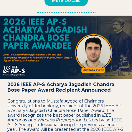
More Details
2026 IEEE AP-S Acharya Jagadish Chandra
Bose Paper Award Recipient Announced
Congratulations to Mustafa Ayebe of Chalmers
University of Technology, recipient of the 2026 IEEE AP-
S Acharya Jagadish Chandra Bose Paper Award. The
award recognizes the best paper published in
IEEE
Antennas and Wireless Propagation Letters
by an IEEE
AP-S Young Professional during the previous calendar
year. The award will be presented at the 2026 IEEE AP-S