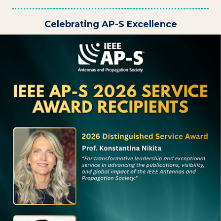
Celebrating AP-S Excellence