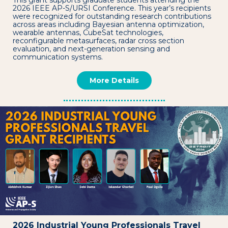
This grant supports graduate students attending the
2026 IEEE AP-S/URSI Conference. This year’s recipients
were recognized for outstanding research contributions
across areas including Bayesian antenna optimization,
wearable antennas, CubeSat technologies,
reconfigurable metasurfaces, radar cross section
evaluation, and next-generation sensing and
communication systems.
More Details
2026 Industrial Young Professionals Travel