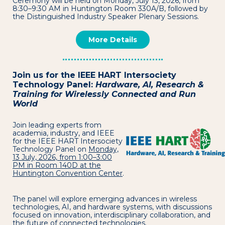
Ceremony will be held on Monday, July 13, 2026, from
8:30–9:30 AM in Huntington Room 330A/B, followed by
the Distinguished Industry Speaker Plenary Sessions.
More Details
Join us for the IEEE HART Intersociety
Technology Panel:
Hardware, AI, Research &
Training for Wirelessly Connected and Run
World
Join leading experts from
academia, industry, and IEEE
for the IEEE HART Intersociety
Technology Panel on
Monday,
13 July, 2026, from 1:00–3:00
PM in Room 140D at the
Huntington Convention Center
.
The panel will explore emerging advances in wireless
technologies, AI, and hardware systems, with discussions
focused on innovation, interdisciplinary collaboration, and
the future of connected technologies.