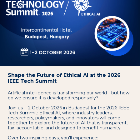
Shape the Future of Ethical AI at the 2026
IEEE Tech Summit
Artificial intelligence is transforming our world—but how
do we ensure it is developed responsibly?
Join us 1–2 October 2026 in Budapest for the 2026 IEEE
Tech Summit: Ethical AI, where industry leaders,
researchers, policymakers, and innovators will come
together to explore the future of AI that is transparent,
fair, accountable, and designed to benefit humanity.
Over two inspiring days, you'll experience: