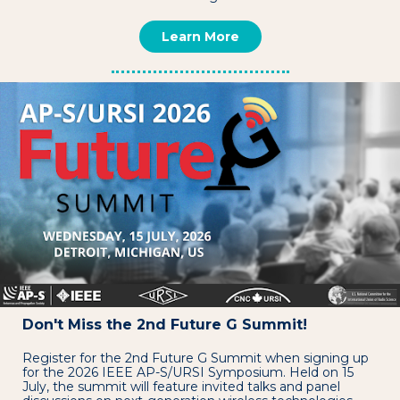
Learn More
Don't Miss the 2nd Future G Summit!
Register for the 2nd Future G Summit when signing up
for the 2026 IEEE AP-S/URSI Symposium. Held on 15
July, the summit will feature invited talks and panel