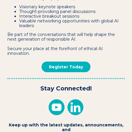
Visionary keynote speakers
Thought-provoking panel discussions
Interactive breakout sessions
Valuable networking opportunities with global AI
leaders
Be part of the conversations that will help shape the
next generation of responsible AI.
Secure your place at the forefront of ethical AI
innovation.
Register Today
Stay Connected!
Keep up with the latest updates, announcements,
and