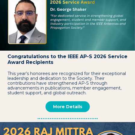
Congratulations to the IEEE AP-S 2026 Service
Award Recipients
This year’s honorees are recognized for their exceptional
leadership and dedication to the Society. Their
contributions have strengthened AP-S through
advancements in publications, member engagement,
student support, and global outreach.
More Details