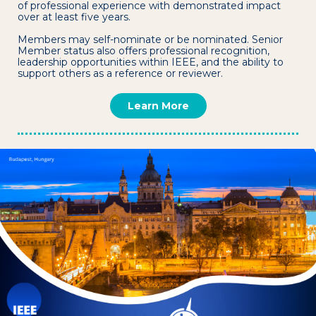
of professional experience with demonstrated impact
over at least five years.
Members may self-nominate or be nominated. Senior
Member status also offers professional recognition,
leadership opportunities within IEEE, and the ability to
support others as a reference or reviewer.
Learn More