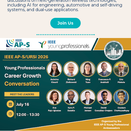
discussions on next-generation wireless technologies,
including AI for engineering, automotive and self-driving
systems, and dual-use applications.
Join Us