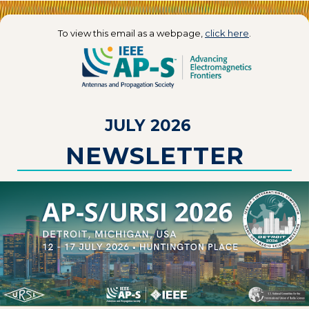
To view this email as a webpage,
click here
.
JULY 2026
NEWSLETTER