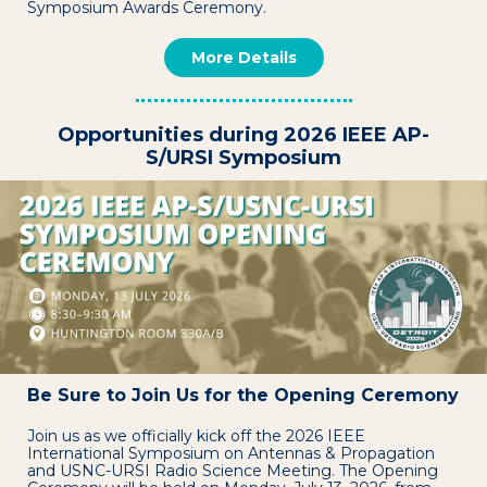
Symposium Awards Ceremony.
More Details
Opportunities during 2026 IEEE AP-
S/URSI Symposium
Be Sure to Join Us for the Opening Ceremony
Join us as we officially kick off the 2026 IEEE
International Symposium on Antennas & Propagation
and USNC-URSI Radio Science Meeting. The Opening