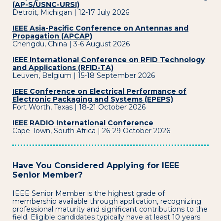
(AP-S/USNC-URSI)
Detroit, Michigan | 12-17 July 2026
IEEE Asia-Pacific Conference on Antennas and
Propagation (APCAP)
Chengdu, China | 3-6 August 2026
IEEE International Conference on RFID Technology
and Applications (RFID-TA)
Leuven, Belgium | 15-18 September 2026
IEEE Conference on Electrical Performance of
Electronic Packaging and Systems (EPEPS)
Fort Worth, Texas | 18-21 October 2026
IEEE RADIO International Conference
Cape Town, South Africa | 26-29 October 2026
Have You Considered Applying for IEEE
Senior Member?
IEEE Senior Member is the highest grade of
membership available through application, recognizing
professional maturity and significant contributions to the
field. Eligible candidates typically have at least 10 years