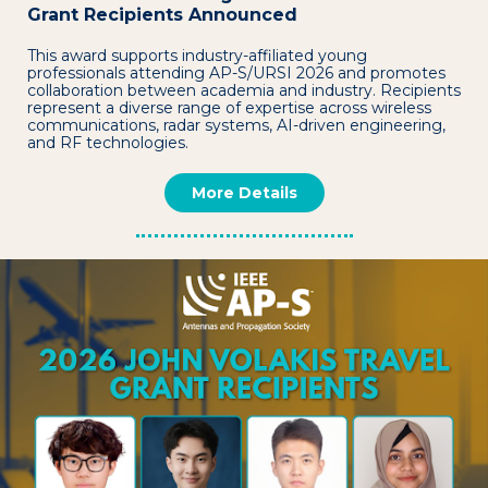
Grant Recipients Announced
This award supports industry-affiliated young
professionals attending AP-S/URSI 2026 and promotes
collaboration between academia and industry. Recipients
represent a diverse range of expertise across wireless
communications, radar systems, AI-driven engineering,
and RF technologies.
More Details