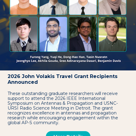
2026 John Volakis Travel Grant Recipients
Announced
These outstanding graduate researchers will receive
support to attend the 2026 IEEE International
Symposium on Antennas & Propagation and USNC-
URSI Radio Science Meeting in Detroit. The grant
recognizes excellence in antennas and propagation
research while encouraging engagement within the
global AP-S community.