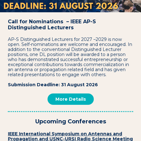
Call for Nominations – IEEE AP-S
Distinguished Lecturers
AP-S Distinguished Lecturers for 2027 –2029 is now
open. Self-nominations are welcome and encouraged. In
addition to the conventional Distinguished Lecturer
positions, one DL position will be awarded to a person
who has demonstrated successful entrepreneurship or
exceptional contributions towards commercialization in
an antenna or propagation related field and has given
related presentations to engage with others.
Submission Deadline: 31 August 2026
More Details
Upcoming Conferences
IEEE International Symposium on Antennas and
Propagation and USNC-URSI Radio Science Meeting