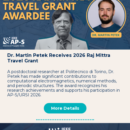
Dr. Martin Petek Receives 2026 Raj Mittra
Travel Grant
A postdoctoral researcher at Politecnico di Torino, Dr.
Petek has made significant contributions to
computational electromagnetics, numerical methods,
and periodic structures. The award recognizes his
research achievements and supports his participation in
AP-S/URSI 2026.
More Details