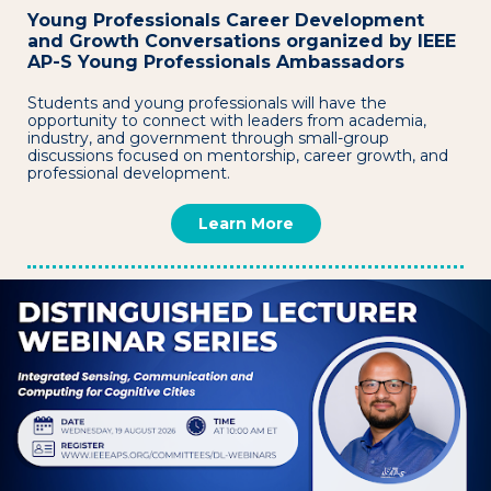
Young Professionals Career Development
and Growth Conversations organized by IEEE
AP-S Young Professionals Ambassadors
Students and young professionals will have the
opportunity to connect with leaders from academia,
industry, and government through small-group
discussions focused on mentorship, career growth, and
professional development.
Learn More