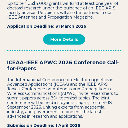
Up to ten US$4,000 grants will fund at least one year of
doctoral research under the guidance of an IEEE AP-S
faculty advisor. Recipients will also be featured in our
IEEE Antennas and Propagation Magazine.
Application Deadline: 31 March 2026
More Details
ICEAA–IEEE APWC 2026 Conference Call-
for-Papers
The International Conference on Electromagnetics in
Advanced Applications (ICEAA) and the IEEE AP-S
Topical Conference on Antennas and Propagation in
Wireless Communications (APWC) invite researchers to
submit papers across 85+ technical topics. The joint
conference will be held in Toyama, Japan, from 14–18
September 2026, uniting experts from academia,
industry, and government to present the latest
advances in research and applications.
Submission Deadline: 1 April 2026