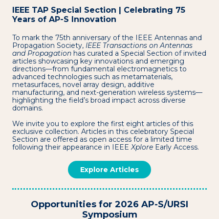
IEEE TAP Special Section | Celebrating 75
Years of AP-S Innovation
To mark the 75th anniversary of the IEEE Antennas and
Propagation Society,
IEEE Transactions on Antennas
and Propagation
has curated a Special Section of invited
articles showcasing key innovations and emerging
directions—from fundamental electromagnetics to
advanced technologies such as metamaterials,
metasurfaces, novel array design, additive
manufacturing, and next-generation wireless systems—
highlighting the field’s broad impact across diverse
domains.
We invite you to explore the first eight articles of this
exclusive collection. Articles in this celebratory Special
Section are offered as open access for a limited time
following their appearance in IEEE
Xplore
Early Access.
Explore Articles
Opportunities for 2026 AP-S/URSI
Symposium