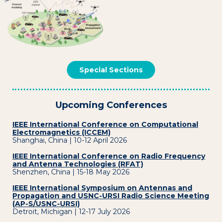
Special Sections
Upcoming Conferences
IEEE International Conference on Computational
Electromagnetics (ICCEM)
Shanghai, China | 10-12 April 2026
IEEE International Conference on Radio Frequency
and Antenna Technologies (RFAT)
Shenzhen, China | 15-18 May 2026
IEEE International Symposium on Antennas and
Propagation and USNC-URSI Radio Science Meeting
(AP-S/USNC-URSI)
Detroit, Michigan | 12-17 July 2026