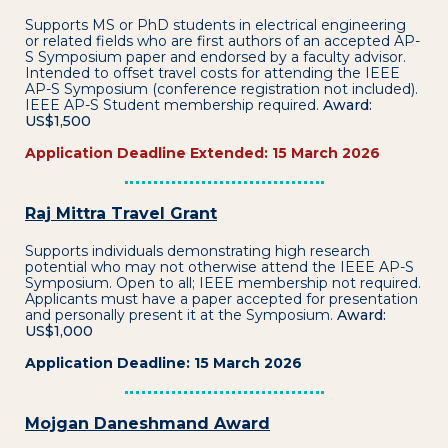
Supports MS or PhD students in electrical engineering
or related fields who are first authors of an accepted AP-
S Symposium paper and endorsed by a faculty advisor.
Intended to offset travel costs for attending the IEEE
AP-S Symposium (conference registration not included).
IEEE AP-S Student membership required.
Award:
US$1,500
Application Deadline Extended: 15 March 2026
Raj Mittra Travel Grant
Supports individuals demonstrating high research
potential who may not otherwise attend the IEEE AP-S
Symposium. Open to all; IEEE membership not required.
Applicants must have a paper accepted for presentation
and personally present it at the Symposium.
Award:
US$1,000
Application Deadline: 15 March 2026
Mojgan Daneshmand Award