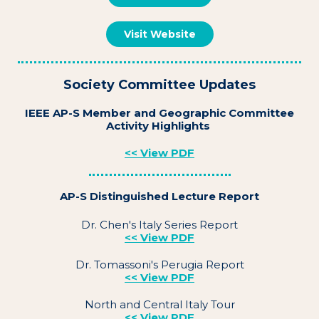
Visit Website
Society Committee Updates
IEEE AP-S Member and Geographic Committee
Activity Highlights
<< View PDF
AP-S Distinguished Lecture Report
Dr. Chen's Italy Series Report
<< View PDF
Dr. Tomassoni's Perugia Report
<< View PDF
North and Central Italy Tour
<< View PDF