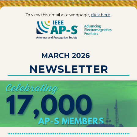
To view this email as a webpage,
click here
.
MARCH 2026
NEWSLETTER