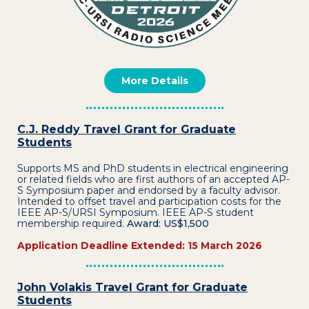
More Details
C.J. Reddy Travel Grant for Graduate
Students
Supports MS and PhD students in electrical engineering
or related fields who are first authors of an accepted AP-
S Symposium paper and endorsed by a faculty advisor.
Intended to offset travel and participation costs for the
IEEE AP-S/URSI Symposium. IEEE AP-S student
membership required.
Award: US$1,500
Application Deadline Extended: 15 March 2026
John Volakis Travel Grant for Graduate
Students