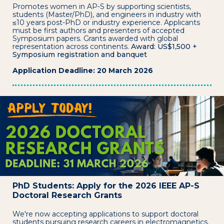
Promotes women in AP-S by supporting scientists,
students (Master/PhD), and engineers in industry with
≤10 years post-PhD or industry experience. Applicants
must be first authors and presenters of accepted
Symposium papers. Grants awarded with global
representation across continents.
Award: US$1,500 +
Symposium registration and banquet
Application Deadline: 20 March 2026
PhD Students: Apply for the 2026 IEEE AP-S
Doctoral Research Grants
We're now accepting applications to support doctoral
students pursuing research careers in electromagnetics.