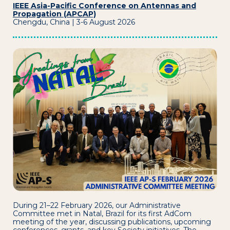
IEEE Asia-Pacific Conference on Antennas and
Propagation (APCAP)
Chengdu, China | 3-6 August 2026
During 21–22 February 2026, our Administrative
Committee met in Natal, Brazil for its first AdCom
meeting of the year, discussing publications, upcoming