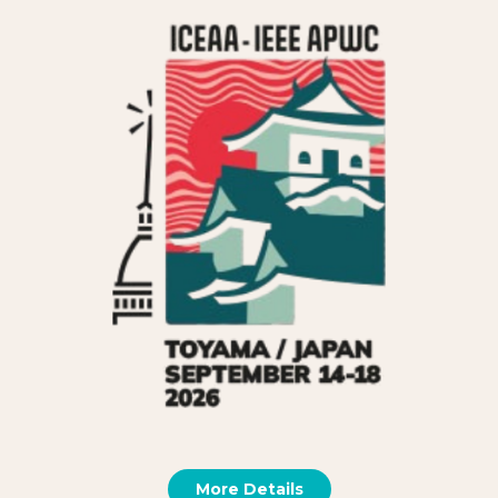
More Details