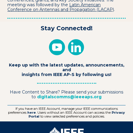
conferences, grants, and key Society initiatives. The
meeting was followed by the
Latin American
Conference on Antennas and Propagation (LACAP)
.
Stay Connected!
Keep up with the latest updates, announcements,
and
insights from IEEE AP-S by following us!
Have Content to Share? Please send your submissions
to
digitalscomms@ieeeaps.org
If you have an IEEE Account, manage your IEEE communications
preferences
here
. Users without an IEEE Account can access the
Privacy
Portal
to view selected preferences and policies.