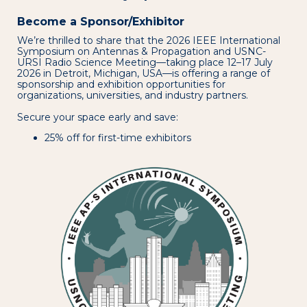
Become a Sponsor/Exhibitor
We’re thrilled to share that the 2026 IEEE International
Symposium on Antennas & Propagation and USNC-
URSI Radio Science Meeting—taking place 12–17 July
2026 in Detroit, Michigan, USA—is offering a range of
sponsorship and exhibition opportunities for
organizations, universities, and industry partners.
Secure your space early and save:
25% off for first-time exhibitors