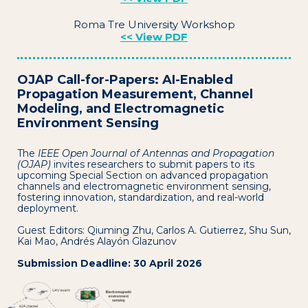
Roma Tre University Workshop
<< View PDF
OJAP Call-for-Papers: AI-Enabled
Propagation Measurement, Channel
Modeling, and Electromagnetic
Environment Sensing
The
IEEE Open Journal of Antennas and Propagation
(OJAP)
invites researchers to submit papers to its
upcoming Special Section on advanced propagation
channels and electromagnetic environment sensing,
fostering innovation, standardization, and real-world
deployment.
Guest Editors: Qiuming Zhu, Carlos A. Gutierrez, Shu Sun,
Kai Mao, Andrés Alayón Glazunov
Submission Deadline: 30 April 2026