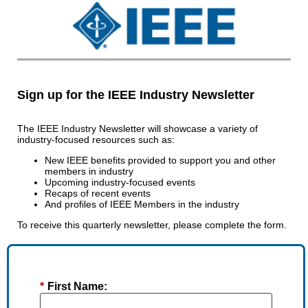
Sign up for the IEEE Industry Newsletter
The IEEE Industry Newsletter will showcase a variety of
industry-focused resources such as:
New IEEE benefits provided to support you and other
members in industry
Upcoming industry-focused events
Recaps of recent events
And profiles of IEEE Members in the industry
To receive this quarterly newsletter, please complete the form.
*
First Name: