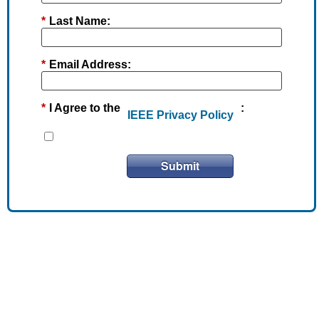
*
Last Name:
*
Email Address:
*
I Agree to the
:
IEEE Privacy Policy
Submit