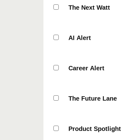
The Next Watt
AI Alert
Career Alert
The Future Lane
Product Spotlight