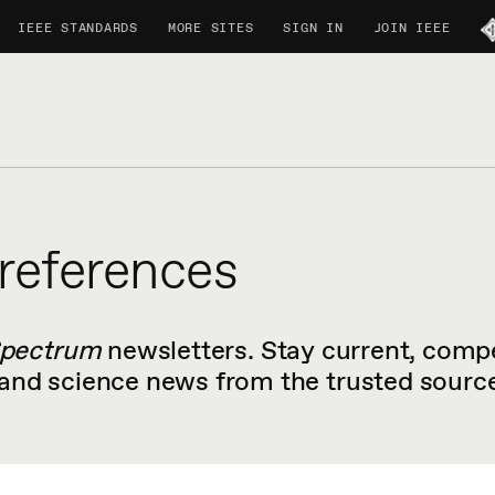
IEEE STANDARDS
MORE SITES
SIGN IN
JOIN IEEE
references
Spectrum
newsletters. Stay current, compe
nd science news from the trusted source 