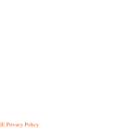
E Privacy Policy