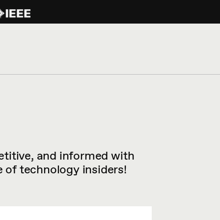
titive, and informed with
of technology insiders!