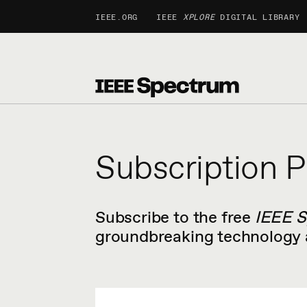
IEEE.ORG
IEEE
XPLORE
DIGITAL LIBRARY
Subscription P
Subscribe to the free
IEEE 
groundbreaking technology a