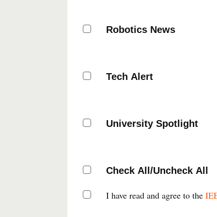
Robotics News
Tech Alert
University Spotlight
Check All/Uncheck All
I have read and agree to the
IEE